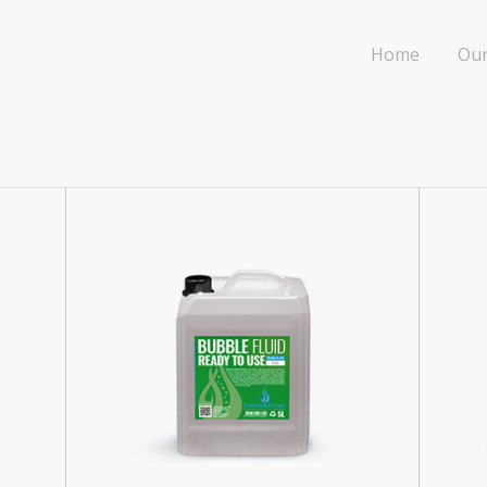
Home
Our