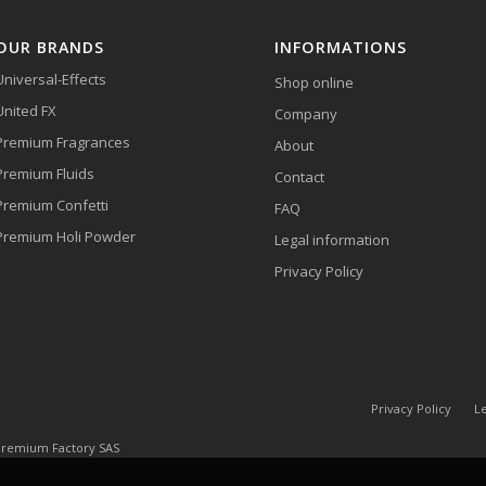
OUR BRANDS
INFORMATIONS
Universal-Effects
Shop online
United FX
Company
Premium Fragrances
About
Premium Fluids
Contact
Premium Confetti
FAQ
Premium Holi Powder
Legal information
Privacy Policy
Privacy Policy
Le
 Premium Factory SAS