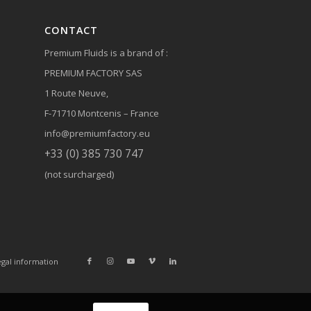
CONTACT
Premium Fluids is a brand of :
PREMIUM FACTORY SAS
1 Route Neuve,
F-71710 Montcenis – France
info@premiumfactory.eu
+33 (0) 385 730 747
(not surcharged)
gal information