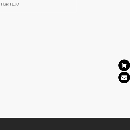
 Fluid FLUO