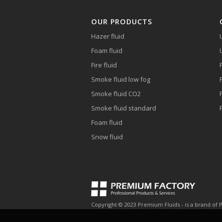
OUR PRODUCTS
Hazer fluid
Foam fluid
Fire fluid
Smoke fluid low fog
Smoke fluid CO2
Smoke fluid standard
Foam fluid
Snow fluid
Copyright © 2023 Premium Fluids - is a brand of