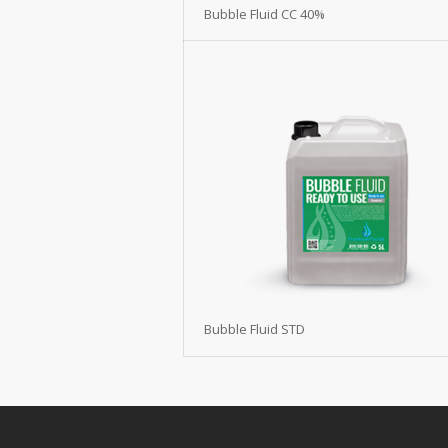
Bubble Fluid CC 40%
Bubble Fluid STD