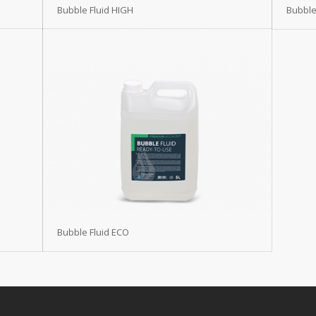
Bubble Fluid HIGH
Bubble
Bubble Fluid ECO