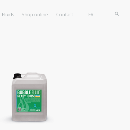
 Fluids
Shop online
Contact
FR