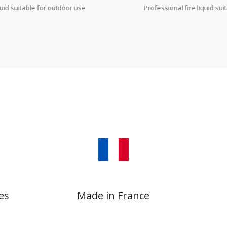
quid suitable for outdoor use
Professional fire liquid sui
es
Made in France