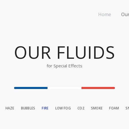
Home
Our
OUR FLUIDS
for Special Effects
HAZE
BUBBLES
FIRE
LOW FOG
CO2
SMOKE
FOAM
S