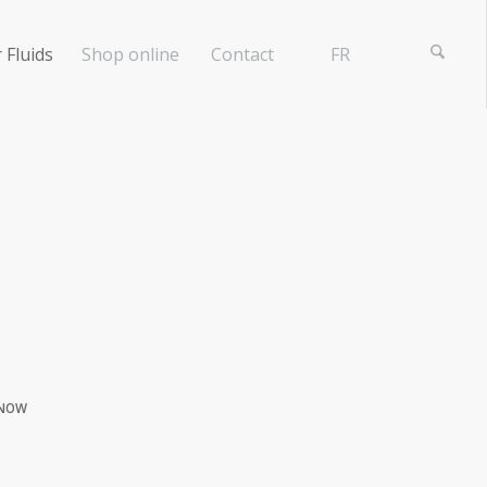
 Fluids
Shop online
Contact
FR
NOW