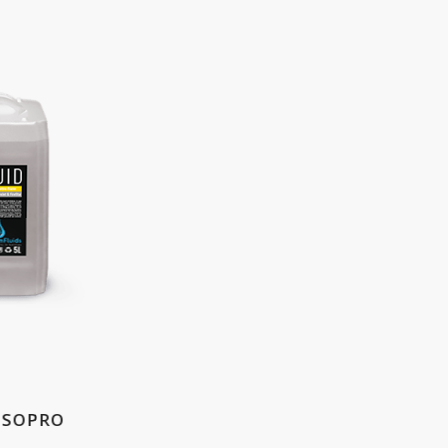
 ISOPRO