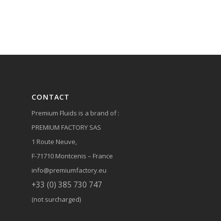
CONTACT
Premium Fluids is a brand of :
PREMIUM FACTORY SAS
1 Route Neuve,
F-71710 Montcenis – France
info@premiumfactory.eu
+33 (0) 385 730 747
(not surcharged)