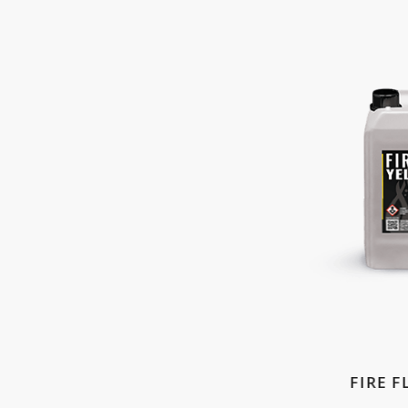
FIRE F