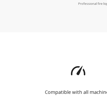
Professional fire li
Compatible with all machin