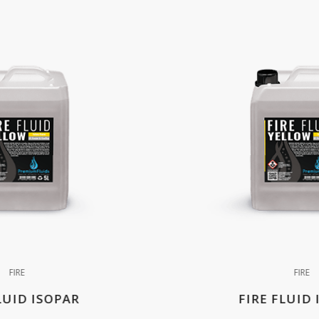
FIRE
FIRE
LUID ISOPAR
FIRE FLUID