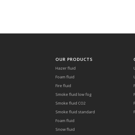
OUR PRODUCTS
Hazer fluid
Foam fluid
Fire fluid
Smoke fluid low fog
Smoke fluid CO2
Smoke fluid standard
Foam fluid
Snow fluid