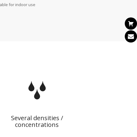
table for indoor use
Several densities /
concentrations