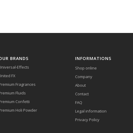
OUR BRANDS
INFORMATIONS
Universal-Effects
Shop online
United FX
Company
Premium Fragrances
About
Premium Fluids
Contact
Premium Confetti
FAQ
Premium Holi Powder
Legal information
Privacy Policy